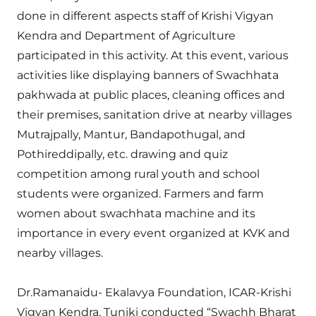
done in different aspects staff of Krishi Vigyan
Kendra and Department of Agriculture
participated in this activity. At this event, various
activities like displaying banners of Swachhata
pakhwada at public places, cleaning offices and
their premises, sanitation drive at nearby villages
Mutrajpally, Mantur, Bandapothugal, and
Pothireddipally, etc. drawing and quiz
competition among rural youth and school
students were organized. Farmers and farm
women about swachhata machine and its
importance in every event organized at KVK and
nearby villages.
Dr.Ramanaidu- Ekalavya Foundation, ICAR-Krishi
Vigyan Kendra, Tuniki conducted “Swachh Bharat