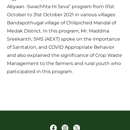
Abyaan -Swachhta Hi Seva” program from 01st
October to 31st October 2021 in various villages
Bandapothugal village of Chilipiched Mandal of
Medak District. In this program, Mr. Maddina
Sreekanth, SMS (AEXT) spoke on the importance
of Sanitation, and COVID Appropriate Behavior
and also explained the significance of Crop Waste
Management to the farmers and rural youth who
participated in this program.