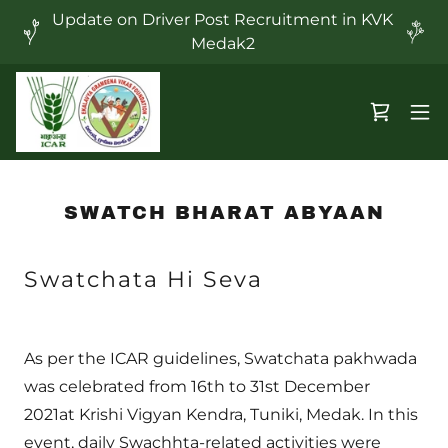
Update on Driver Post Recruitment in KVK
Medak2
SWATCH BHARAT ABYAAN
Swatchata Hi Seva
As per the ICAR guidelines, Swatchata pakhwada
was celebrated from 16th to 31st December
2021at Krishi Vigyan Kendra, Tuniki, Medak. In this
event, daily Swachhta-related activities were