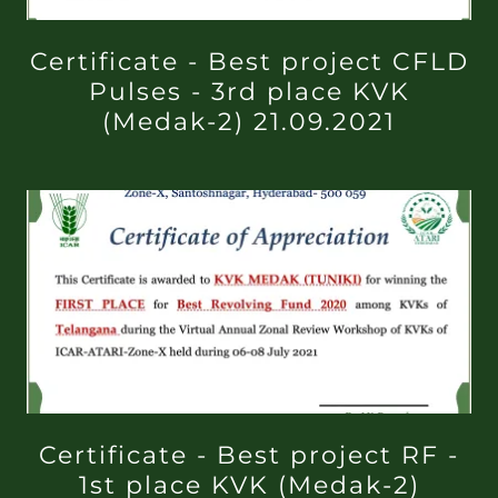
Certificate - Best project CFLD
Pulses - 3rd place KVK
(Medak-2) 21.09.2021
Certificate - Best project RF -
1st place KVK (Medak-2)