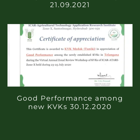
21.09.2021
Good Performance among
new KVKs 30.12.2020