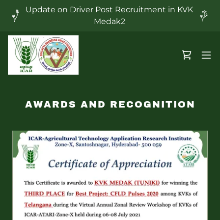
Update on Driver Post Recruitment in KVK
Medak2
AWARDS AND RECOGNITION