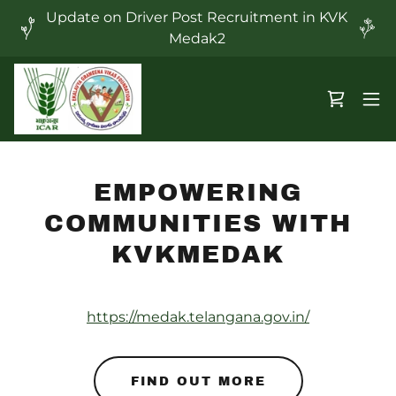
Update on Driver Post Recruitment in KVK
Medak2
EMPOWERING
COMMUNITIES WITH
KVKMEDAK
https://medak.telangana.gov.in/
FIND OUT MORE