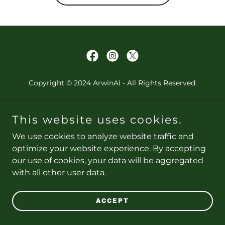
Copyright © 2024 ArwinAI - All Rights Reserved.
PRIVACY POLICY
This website uses cookies.
TERMS AND CONDITIONS
We use cookies to analyze website traffic and
optimize your website experience. By accepting
our use of cookies, your data will be aggregated
Powered by
with all other user data.
ACCEPT